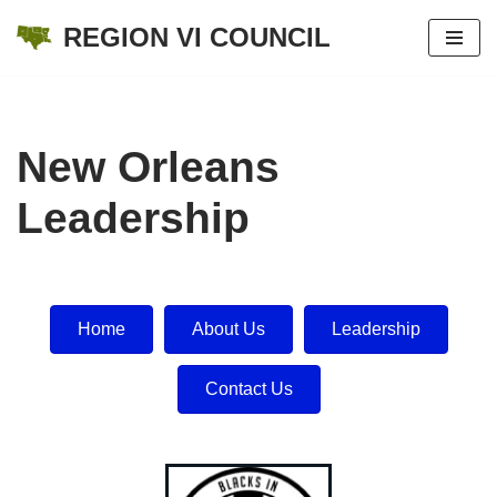
REGION VI COUNCIL
Skip
to
content
New Orleans
Leadership
Home
About Us
Leadership
Contact Us