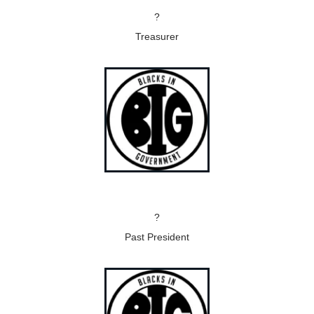
?
Treasurer
?
Past President