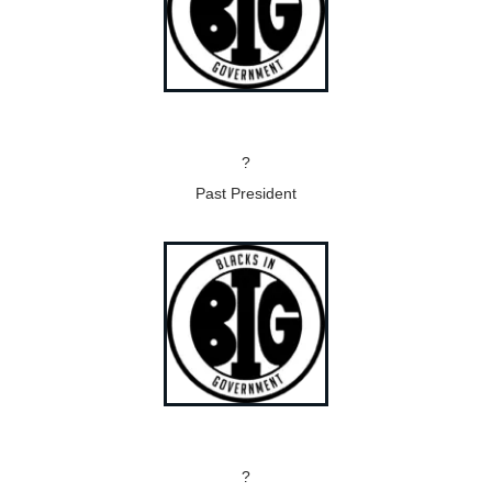
?
Past President
?