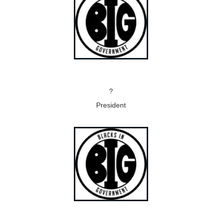
?
President