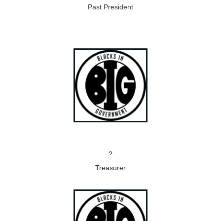
Past President
?
Treasurer