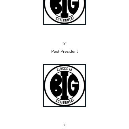
?
Past President
?