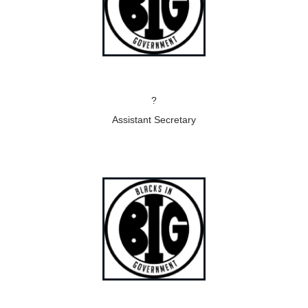
?
Assistant Secretary