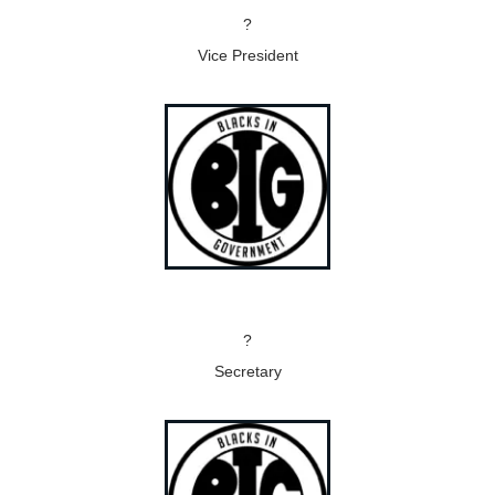
?
Vice President
?
Secretary