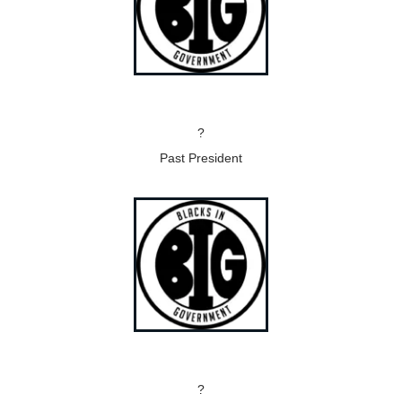
?
Past President
?