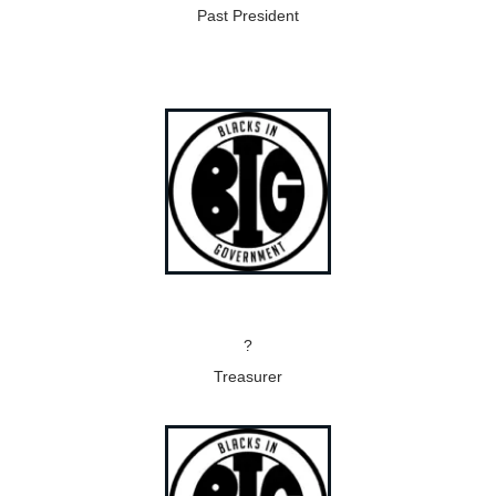
Past President
?
Treasurer