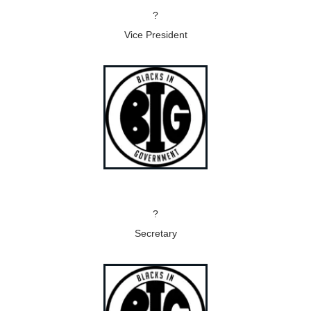
?
Vice President
?
Secretary