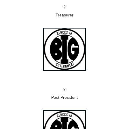
?
Treasurer
?
Past President