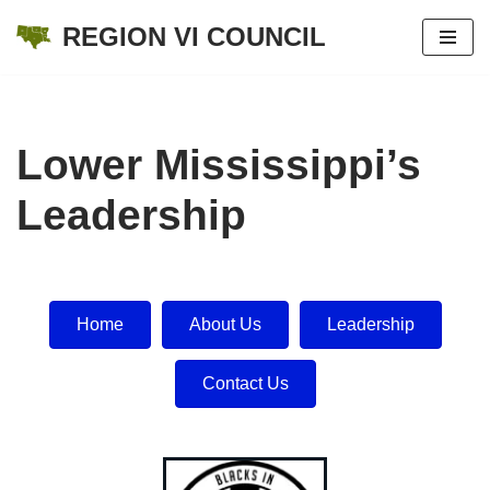
REGION VI COUNCIL
Skip
to
content
Lower Mississippi’s
Leadership
Home
About Us
Leadership
Contact Us