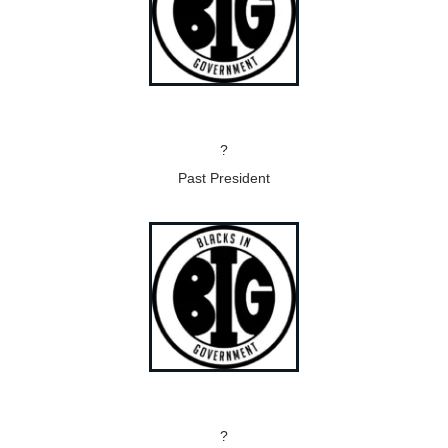
?
Past President
?