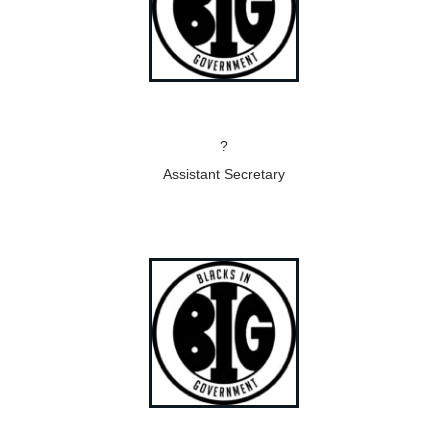
?
Assistant Secretary