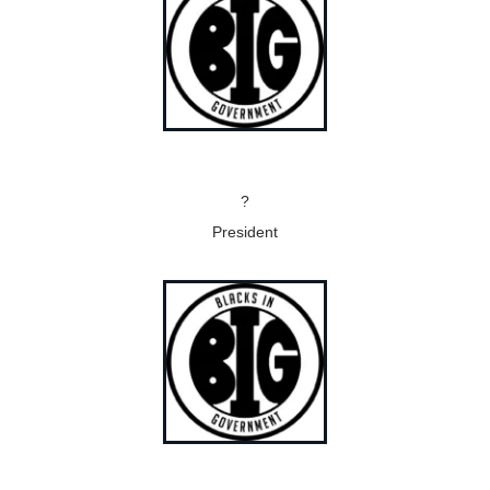
?
President